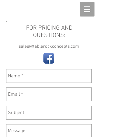
The Din Bin
FOR PRICING AND
QUESTIONS:
sales@tablerockconcepts.com